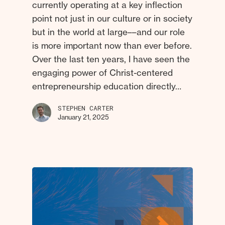
currently operating at a key inflection
point not just in our culture or in society
but in the world at large––and our role
is more important now than ever before.
Over the last ten years, I have seen the
engaging power of Christ-centered
entrepreneurship education directly…
STEPHEN CARTER
January 21, 2025