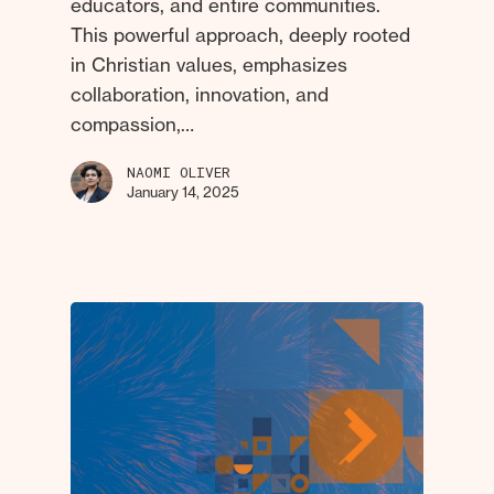
educators, and entire communities.
This powerful approach, deeply rooted
in Christian values, emphasizes
collaboration, innovation, and
compassion,…
NAOMI OLIVER
January 14, 2025