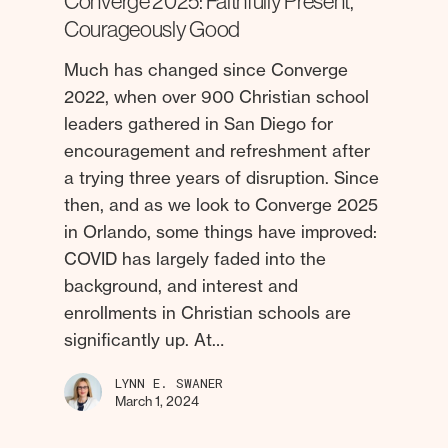
Converge 2025: Faithfully Present,
Courageously Good
Much has changed since Converge
2022, when over 900 Christian school
leaders gathered in San Diego for
encouragement and refreshment after
a trying three years of disruption. Since
then, and as we look to Converge 2025
in Orlando, some things have improved:
COVID has largely faded into the
background, and interest and
enrollments in Christian schools are
significantly up. At…
LYNN E. SWANER
March 1, 2024