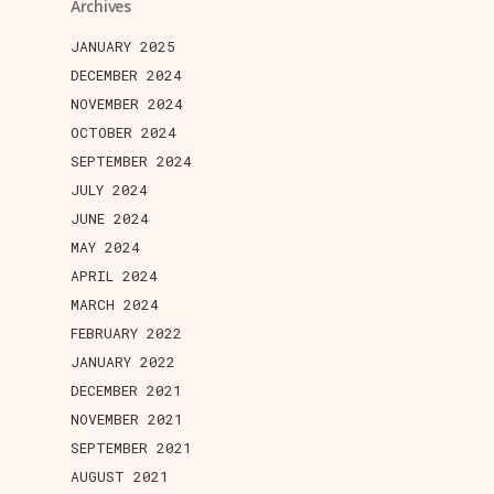
Archives
JANUARY 2025
DECEMBER 2024
NOVEMBER 2024
OCTOBER 2024
SEPTEMBER 2024
JULY 2024
JUNE 2024
MAY 2024
APRIL 2024
MARCH 2024
FEBRUARY 2022
JANUARY 2022
DECEMBER 2021
NOVEMBER 2021
SEPTEMBER 2021
AUGUST 2021