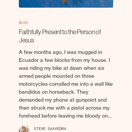
BLOG
Faithfully Present to the Person of
Jesus
A few months ago, I was mugged in
Ecuador a few blocks from my house. I
was riding my bike at dawn when six
armed people mounted on three
motorcycles corralled me into a wall like
bandidos on horseback. They
demanded my phone at gunpoint and
then struck me with a pistol across my
forehead before leaving me bloody on…
STEVE SAAVEDRA