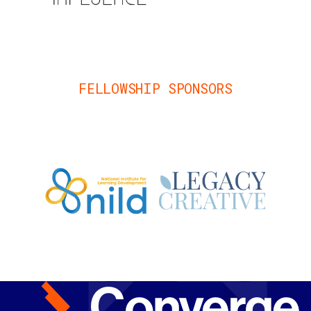
FELLOWSHIP SPONSORS