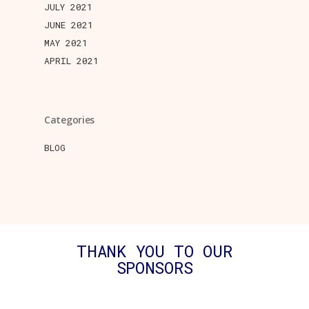
JULY 2021
JUNE 2021
MAY 2021
APRIL 2021
Categories
BLOG
THANK YOU TO OUR
SPONSORS