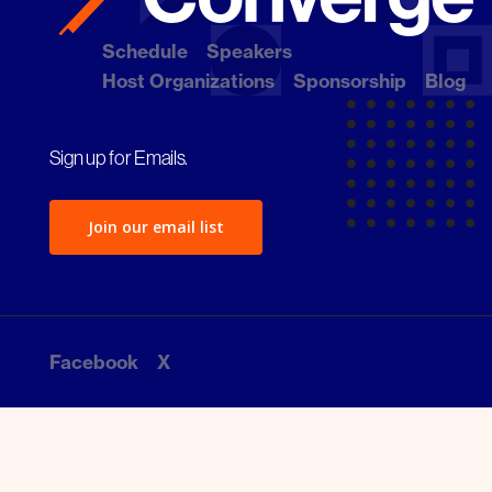
Schedule
Speakers
Host Organizations
Sponsorship
Blog
Sign up for Emails.
Join our email list
Facebook
X