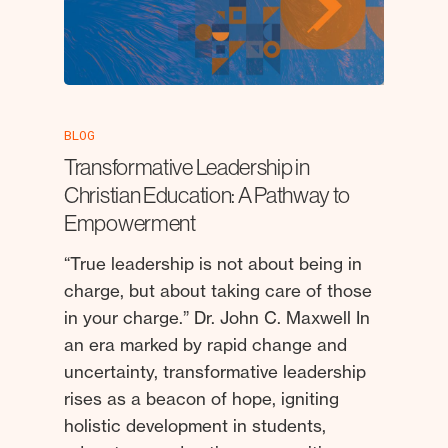
BLOG
Transformative Leadership in
Christian Education: A Pathway to
Empowerment
“True leadership is not about being in
charge, but about taking care of those
in your charge.” Dr. John C. Maxwell In
an era marked by rapid change and
uncertainty, transformative leadership
rises as a beacon of hope, igniting
holistic development in students,