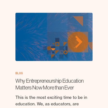
BLOG
Why Entrepreneurship Education
Matters Now More than Ever
This is the most exciting time to be in
education. We, as educators, are