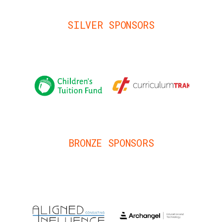
SILVER SPONSORS
BRONZE SPONSORS