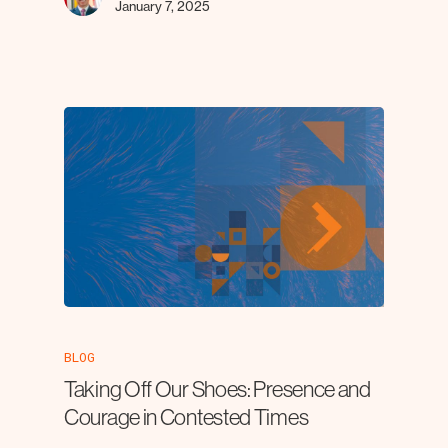
January 7, 2025
BLOG
Taking Off Our Shoes: Presence and
Courage in Contested Times