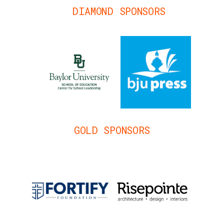
DIAMOND SPONSORS
GOLD SPONSORS