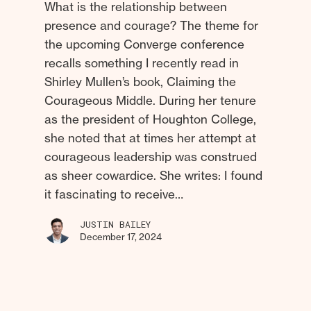
What is the relationship between
presence and courage? The theme for
the upcoming Converge conference
recalls something I recently read in
Shirley Mullen’s book, Claiming the
Courageous Middle. During her tenure
as the president of Houghton College,
she noted that at times her attempt at
courageous leadership was construed
as sheer cowardice. She writes: I found
it fascinating to receive…
JUSTIN BAILEY
December 17, 2024