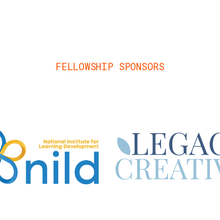
FELLOWSHIP SPONSORS