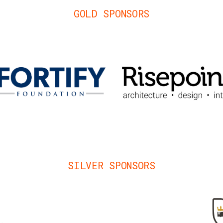
GOLD SPONSORS
SILVER SPONSORS