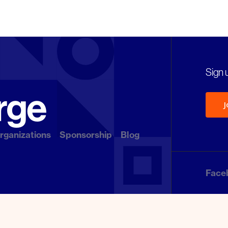
Sign u
J
rganizations
Sponsorship
Blog
Face