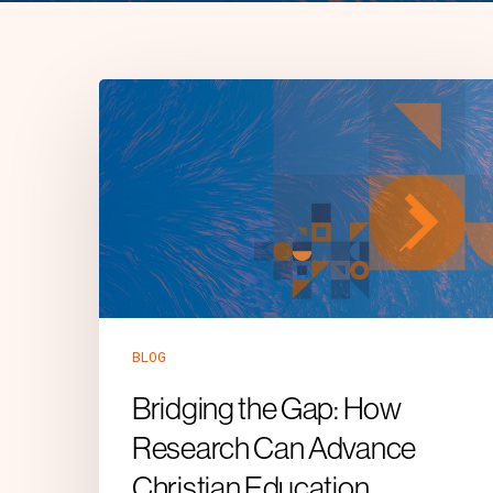
BLOG
Bridging the Gap: How
Research Can Advance
Christian Education