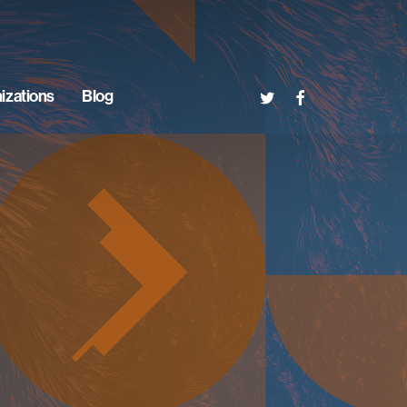
twitter
facebook
izations
Blog