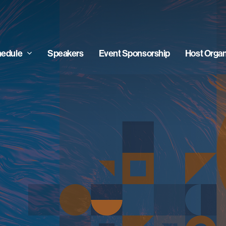
edule
Speakers
Event Sponsorship
Host Organ