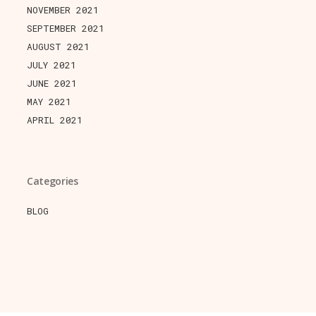
NOVEMBER 2021
SEPTEMBER 2021
AUGUST 2021
JULY 2021
JUNE 2021
MAY 2021
APRIL 2021
Categories
BLOG