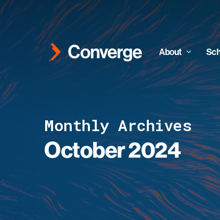
Skip
to
main
content
About
Sch
Monthly Archives
October 2024