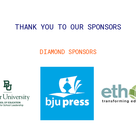
THANK YOU TO OUR SPONSORS
DIAMOND SPONSORS