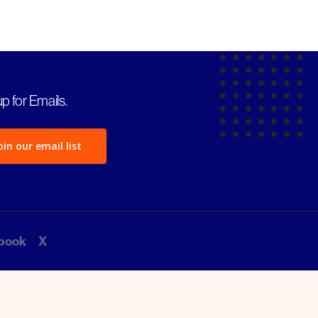
p for Emails.
oin our email list
book
X