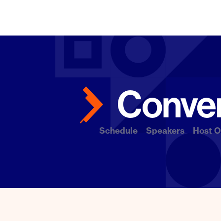
Schedule
Speakers
Host O