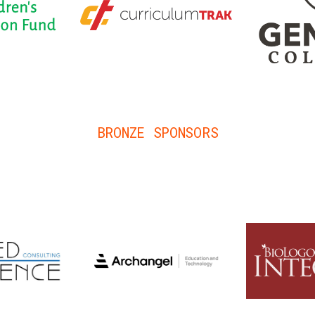
BRONZE SPONSORS