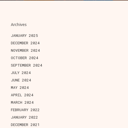
Archives
JANUARY 2025
DECEMBER 2024
NOVEMBER 2024
OCTOBER 2024
SEPTEMBER 2024
JULY 2024
JUNE 2024
MAY 2024
APRIL 2024
MARCH 2024
FEBRUARY 2022
JANUARY 2022
DECEMBER 2021