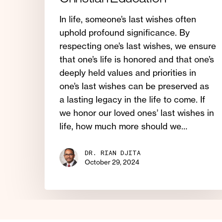
In life, someone’s last wishes often
uphold profound significance. By
respecting one’s last wishes, we ensure
that one’s life is honored and that one’s
deeply held values and priorities in
one’s last wishes can be preserved as
a lasting legacy in the life to come. If
we honor our loved ones’ last wishes in
life, how much more should we…
DR. RIAN DJITA
October 29, 2024