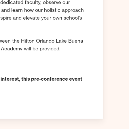
dedicated faculty, observe our
 and learn how our holistic approach
nspire and elevate your own school’s
ween the Hilton Orlando Lake Buena
 Academy will be provided.
 interest, this pre-conference event