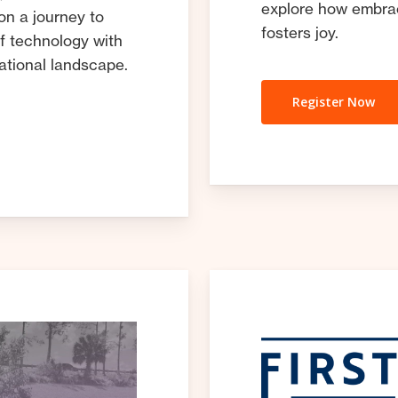
explore how embrac
on a journey to
fosters joy.
f technology with
cational landscape.
Register Now