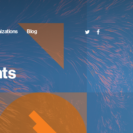
twitter
facebook
izations
Blog
nts