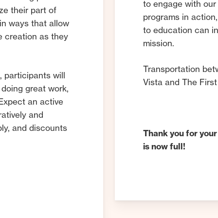
to engage with our 
ze their part of
programs in action,
 in ways that allow
to education can i
e creation as they
mission.
Transportation bet
l
, participants will
Vista and The First
 doing great work,
 Expect an active
ratively and
ply, and discounts
Thank you for your
is now full!