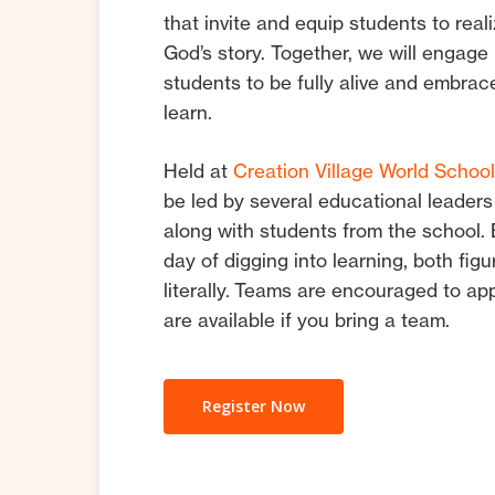
that invite and equip students to reali
God’s story. Together, we will engage
students to be fully alive and embrac
learn.
Held at
Creation Village World Schoo
be led by several educational leaders
along with students from the school.
day of digging into learning, both figu
literally. Teams are encouraged to ap
are available if you bring a team.
Register Now