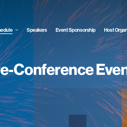
edule
Speakers
Event Sponsorship
Host Organ
e-Conference Eve