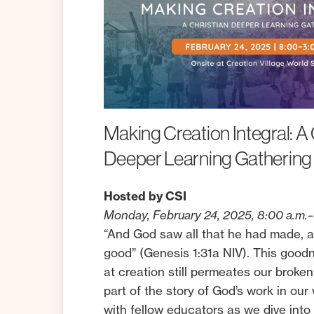
Making
Creation
Integral:
A
Deeper
Learning
Gathering
Hosted by CSI
Monday, February 24, 2025, 8:00 a.m.–
“And God saw all that he had made, a
good” (Genesis 1:31a NIV). This goo
at creation still permeates our broken
part of the story of God’s work in ou
with fellow educators as we dive into