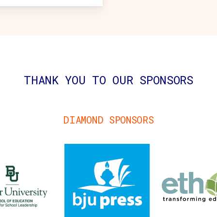
THANK YOU TO OUR SPONSORS
DIAMOND SPONSORS