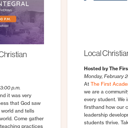
Local
Christia
Christian
Hosted by The Fir
Monday, February 24
At
The First Acad
3:00 p.m.
we are a community
nd it was very
every student. We 
dness that God saw
firsthand how our 
 world and tells
leadership develo
r world. Come gather
students thrive. Ta
 teaching practices