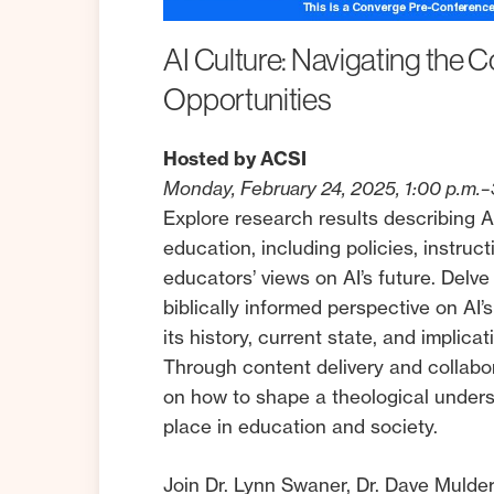
AI
Culture:
Navigating
the
C
Opportunities
Hosted by ACSI
Monday, February 24, 2025, 1:00 p.m.–
Explore research results describing AI
education, including policies, instruc
educators’ views on AI’s future. Delve
biblically informed perspective on AI’s
its history, current state, and implica
Through content delivery and collabora
on how to shape a theological unders
place in education and society.
Join Dr. Lynn Swaner, Dr. Dave Mulder