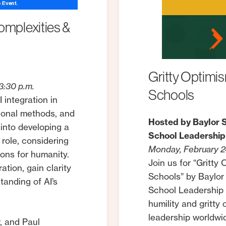
omplexities
&
Gritty
Optimis
3:30 p.m.
Schools
 integration in
tional methods, and
Hosted by Baylor S
 into developing a
School Leadership
 role, considering
Monday, February 24
tions for humanity.
Join us for “Gritty
tion, gain clarity
Schools” by Baylor
tanding of AI’s
School Leadership 
humility and gritty
leadership worldwid
, and Paul