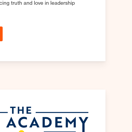
ing truth and love in leadership