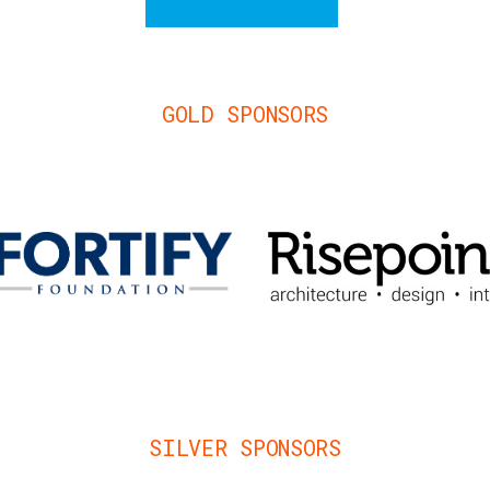
GOLD SPONSORS
SILVER SPONSORS