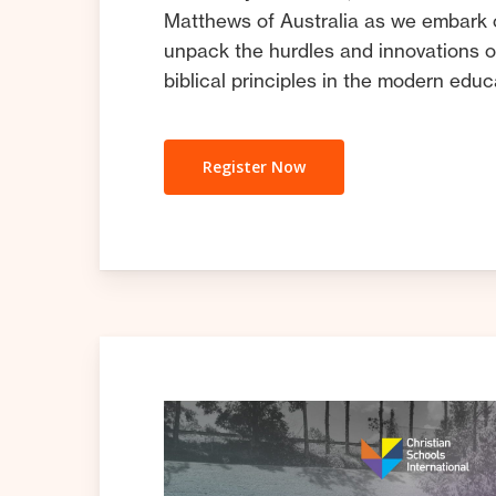
Matthews of Australia as we embark 
unpack the hurdles and innovations o
biblical principles in the modern edu
Register Now