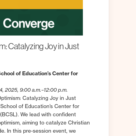
m:
Catalyzing
Joy
in
Just
chool of Education’s Center for
, 2025, 9:00 a.m.–12:00 p.m.
 Optimism: Catalyzing Joy in Just
 School of Education’s Center for
(BCSL). We lead with confident
 optimism, aiming to catalyze Christian
e. In this pre-session event, we