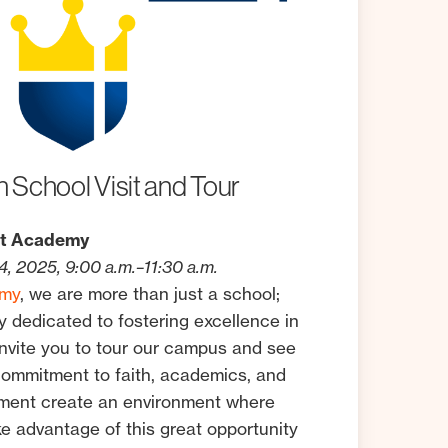
n
School
Visit
and
Tour
st Academy
, 2025, 9:00 a.m.–11:30 a.m.
emy
, we are more than just a school;
 dedicated to fostering excellence in
invite you to tour our campus and see
commitment to faith, academics, and
pment create an environment where
ke advantage of this great opportunity