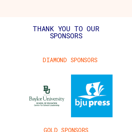
THANK YOU TO OUR
SPONSORS
DIAMOND SPONSORS
GOLD SPONSORS