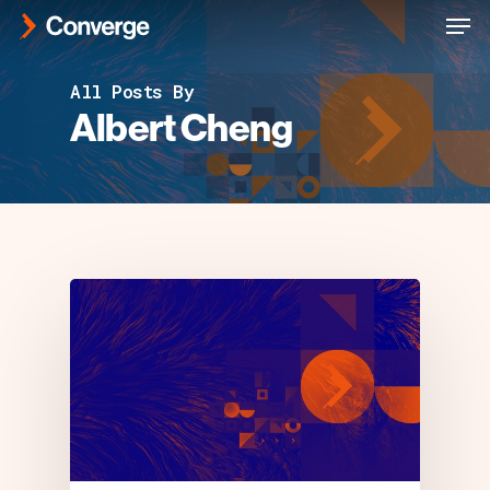
Men
Skip
to
Close
main
All Posts By
Menu
content
Albert Cheng