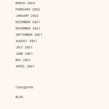
MARCH 2024
FEBRUARY 2022
JANUARY 2022
DECEMBER 2021
NOVEMBER 2021
SEPTEMBER 2021
AUGUST 2021
JULY 2021
JUNE 2021
MAY 2021
APRIL 2021
Categories
BLOG