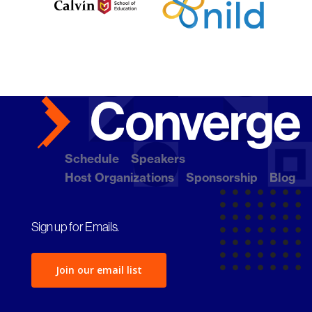
Schedule
Speakers
Host Organizations
Sponsorship
Blog
Sign up for Emails.
Join our email list