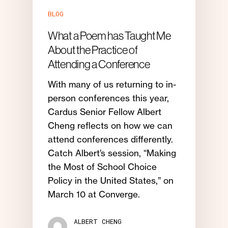
BLOG
What a Poem has Taught Me
About the Practice of
Attending a Conference
With many of us returning to in-
person conferences this year,
Cardus Senior Fellow Albert
Cheng reflects on how we can
attend conferences differently.
Catch Albert’s session, “Making
the Most of School Choice
Policy in the United States,” on
March 10 at Converge.
ALBERT CHENG