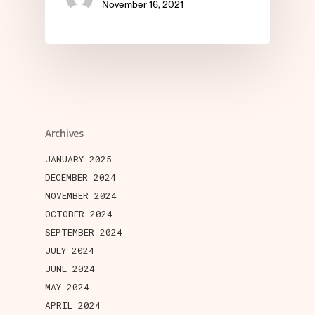
November 16, 2021
Archives
JANUARY 2025
DECEMBER 2024
NOVEMBER 2024
OCTOBER 2024
SEPTEMBER 2024
JULY 2024
JUNE 2024
MAY 2024
APRIL 2024