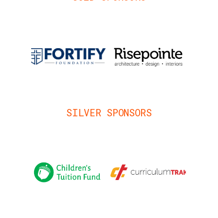
SILVER SPONSORS