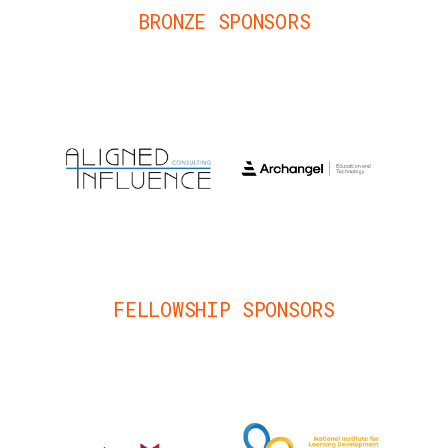
BRONZE SPONSORS
FELLOWSHIP SPONSORS