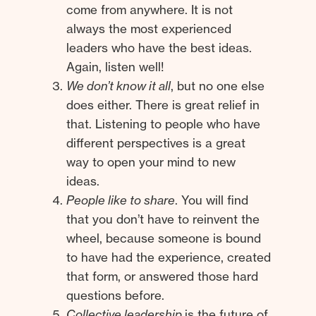
come from anywhere. It is not
always the most experienced
leaders who have the best ideas.
Again, listen well!
We don’t know it all
, but no one else
does either. There is great relief in
that. Listening to people who have
different perspectives is a great
way to open your mind to new
ideas.
People like to share
. You will find
that you don’t have to reinvent the
wheel, because someone is bound
to have had the experience, created
that form, or answered those hard
questions before.
Collective leadership
is the future of