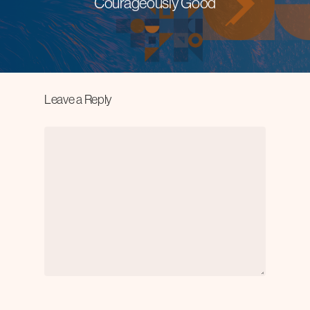
Courageously Good
Leave a Reply