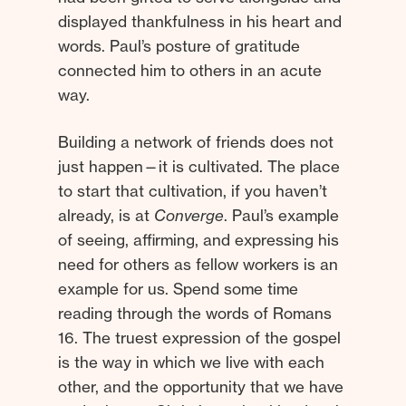
displayed thankfulness in his heart and
words. Paul’s posture of gratitude
connected him to others in an acute
way.
Building a network of friends does not
just happen—it is cultivated. The place
to start that cultivation, if you haven’t
already, is at
Converge
. Paul’s example
of seeing, affirming, and expressing his
need for others as fellow workers is an
example for us. Spend some time
reading through the words of Romans
16. The truest expression of the gospel
is the way in which we live with each
other, and the opportunity that we have