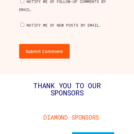
NOTIFY ME OF FOLLOW-UP COMMENTS BY
EMAIL.
NOTIFY ME OF NEW POSTS BY EMAIL.
THANK YOU TO OUR
SPONSORS
DIAMOND SPONSORS