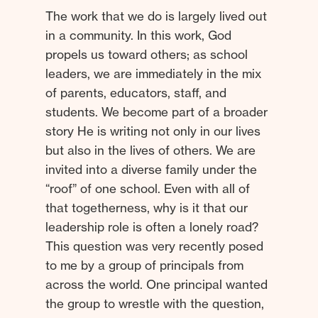
The work that we do is largely lived out
in a community. In this work, God
propels us toward others; as school
leaders, we are immediately in the mix
of parents, educators, staff, and
students. We become part of a broader
story He is writing not only in our lives
but also in the lives of others. We are
invited into a diverse family under the
“roof” of one school. Even with all of
that togetherness, why is it that our
leadership role is often a lonely road?
This question was very recently posed
to me by a group of principals from
across the world. One principal wanted
the group to wrestle with the question,