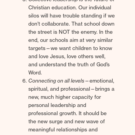
Christian education. Our individual
silos will have trouble standing if we
don’t collaborate. That school down
the street is NOT the enemy. In the
end, our schools aim at very similar
targets—we want children to know
and love Jesus, love others well,
and understand the truth of God’s
Word.
Connecting on all levels
—emotional,
spiritual, and professional—brings a
new, much higher capacity for
personal leadership and
professional growth. It should be
the new surge and new wave of
meaningful relationships and