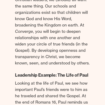
the same thing. Our schools and
organizations exist so that children will
know God and know His Word,
broadening the Kingdom on earth. At
Converge
, you will begin to deepen
relationships with one another and
widen your circle of true friends (in the
Gospel). By developing openness and
transparency in Christ, we become
known, seen, and understood by others.
Leadership Example: The Life of Paul
Looking at the life of Paul, we see how
important Paul’s friends were to him as
he traveled and shared the Gospel. At
the end of Romans 16, Paul reminds us