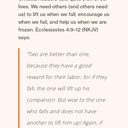
lives. We need others (and others need
us) to lift us when we fall, encourage us
when we fail, and help us when we are
frozen. Ecclesiastes 4:9–12 (NKJV)
says:
“Two are better than one,
because they have a good
reward for their labor; for if they
fall, the one will lift up his
companion. But woe to the one
who falls and does not have
another to lift him up! Again, if