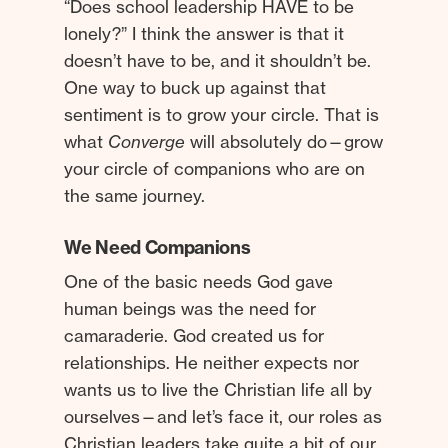
“Does school leadership HAVE to be
lonely?” I think the answer is that it
doesn’t have to be, and it shouldn’t be.
One way to buck up against that
sentiment is to grow your circle. That is
what
Converge
will absolutely do—grow
your circle of companions who are on
the same journey.
We Need Companions
One of the basic needs God gave
human beings was the need for
camaraderie. God created us for
relationships. He neither expects nor
wants us to live the Christian life all by
ourselves—and let’s face it, our roles as
Christian leaders take quite a bit of our