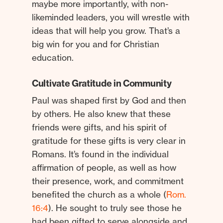
maybe more importantly, with non-
likeminded leaders, you will wrestle with
ideas that will help you grow. That’s a
big win for you and for Christian
education.
Cultivate Gratitude in Community
Paul was shaped first by God and then
by others. He also knew that these
friends were gifts, and his spirit of
gratitude for these gifts is very clear in
Romans. It’s found in the individual
affirmation of people, as well as how
their presence, work, and commitment
benefited the church as a whole (
Rom.
16:4
). He sought to truly see those he
had been gifted to serve alongside and