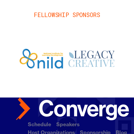
FELLOWSHIP SPONSORS
Schedule
Speakers
Host Organizations
Sponsorship
Blog