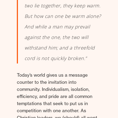
two lie together, they keep warm.
But how can one be warm alone?
And while a man may prevail
against the one, the two will
withstand him; and a threefold
cord is not quickly broken.”
Today’s world gives us a message
counter to the invitation into
community. Individualism, isolation,
efficiency, and pride are all common
temptations that seek to put us in
competition with one another. As
Christian leaders, we (should) all want