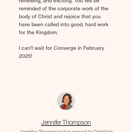
renewing, and exciting. You will be
reminded of the corporate work of the
body of Christ and rejoice that you
have been called into good, hard work
for the Kingdom.
I can’t wait for
Converge
in February
2025!
Jennifer Thompson
Jennifer Thompson has served in Christian