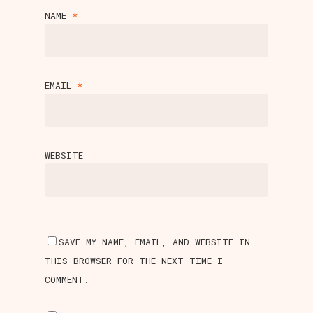
NAME
*
EMAIL
*
WEBSITE
SAVE MY NAME, EMAIL, AND WEBSITE IN
THIS BROWSER FOR THE NEXT TIME I
COMMENT.