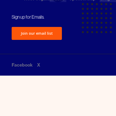
Sign up for Emails.
Join our email list
Facebook
X