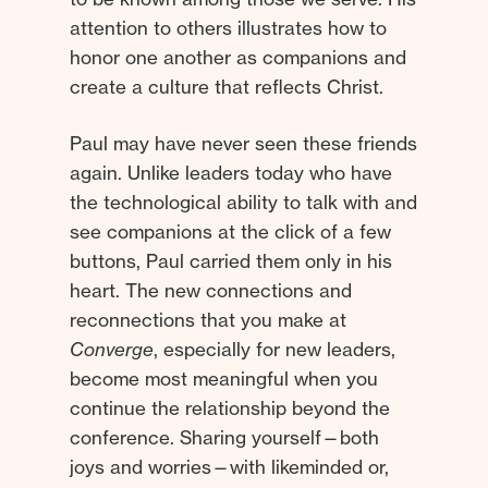
attention to others illustrates how to
honor one another as companions and
create a culture that reflects Christ.
Paul may have never seen these friends
again. Unlike leaders today who have
the technological ability to talk with and
see companions at the click of a few
buttons, Paul carried them only in his
heart. The new connections and
reconnections that you make at
Converge
, especially for new leaders,
become most meaningful when you
continue the relationship beyond the
conference. Sharing yourself—both
joys and worries—with likeminded or,