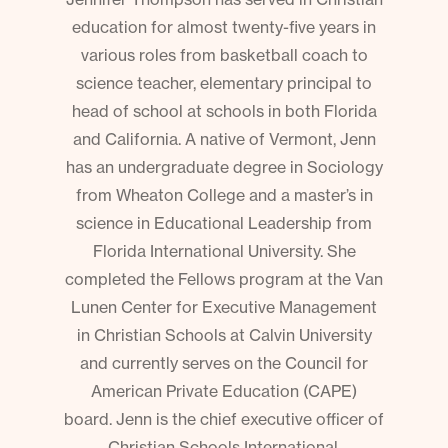
education for almost twenty-five years in
various roles from basketball coach to
science teacher, elementary principal to
head of school at schools in both Florida
and California. A native of Vermont, Jenn
has an undergraduate degree in Sociology
from Wheaton College and a master’s in
science in Educational Leadership from
Florida International University. She
completed the Fellows program at the Van
Lunen Center for Executive Management
in Christian Schools at Calvin University
and currently serves on the Council for
American Private Education (CAPE)
board. Jenn is the chief executive officer of
Christian Schools International.