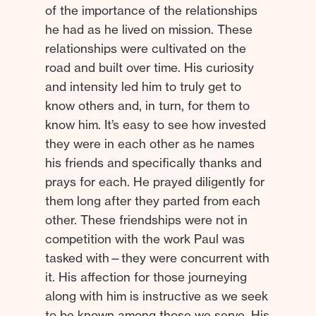
of the importance of the relationships
he had as he lived on mission. These
relationships were cultivated on the
road and built over time. His curiosity
and intensity led him to truly get to
know others and, in turn, for them to
know him. It’s easy to see how invested
they were in each other as he names
his friends and specifically thanks and
prays for each. He prayed diligently for
them long after they parted from each
other. These friendships were not in
competition with the work Paul was
tasked with—they were concurrent with
it. His affection for those journeying
along with him is instructive as we seek
to be known among those we serve. His