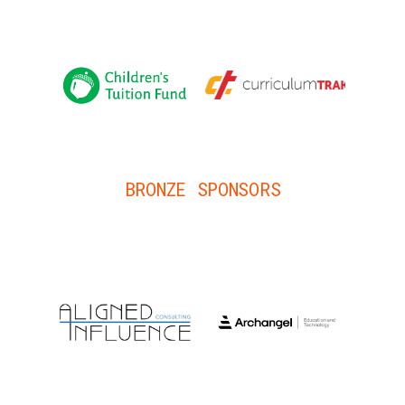
BRONZE SPONSORS