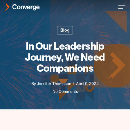
Men
Skip
to
Close
main
Menu
content
Blog
In Our Leadership
Journey, We Need
Companions
By
Jennifer Thompson
April 9, 2024
No Comments