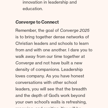
innovation in leadership and
education.
Converge
to Connect
Remember, the goal of
Converge 2025
is to bring together dense networks of
Christian leaders and schools to learn
from and with one another. I dare you to
walk away from our time together at
Converge
and not have built a new
density of companions. Leadership
loves company. As you have honest
conversations with other school
leaders, you will see that the breadth
and the depth of God’s work beyond
your own school’s walls is refreshing,