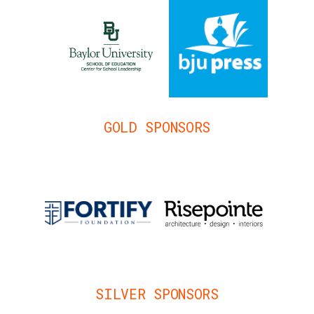
GOLD SPONSORS
SILVER SPONSORS