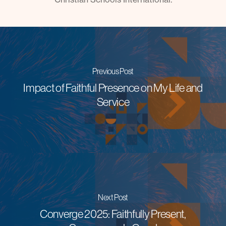
Previous Post
Impact of Faithful Presence on My Life and
Service
Next Post
Converge 2025: Faithfully Present,