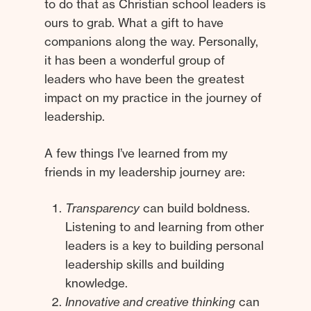
to do that as Christian school leaders is
ours to grab. What a gift to have
companions along the way. Personally,
it has been a wonderful group of
leaders who have been the greatest
impact on my practice in the journey of
leadership.
A few things I’ve learned from my
friends in my leadership journey are:
Transparency
can build boldness.
Listening to and learning from other
leaders is a key to building personal
leadership skills and building
knowledge.
Innovative and creative thinking
can